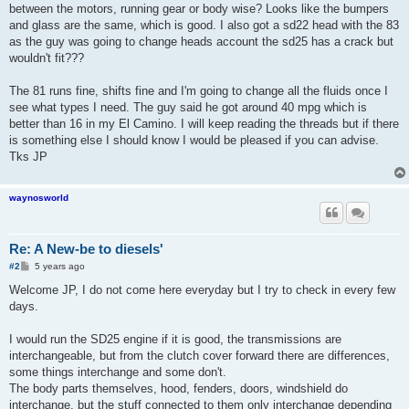
between the motors, running gear or body wise? Looks like the bumpers
and glass are the same, which is good. I also got a sd22 head with the 83
as the guy was going to change heads account the sd25 has a crack but
wouldn't fit???
The 81 runs fine, shifts fine and I'm going to change all the fluids once I
see what types I need. The guy said he got around 40 mpg which is
better than 16 in my El Camino. I will keep reading the threads but if there
is something else I should know I would be pleased if you can advise.
Tks JP
waynosworld
Re: A New-be to diesels'
P
#2
5 years ago
o
s
Welcome JP, I do not come here everyday but I try to check in every few
t
days.
I would run the SD25 engine if it is good, the transmissions are
interchangeable, but from the clutch cover forward there are differences,
some things interchange and some don't.
The body parts themselves, hood, fenders, doors, windshield do
interchange, but the stuff connected to them only interchange depending