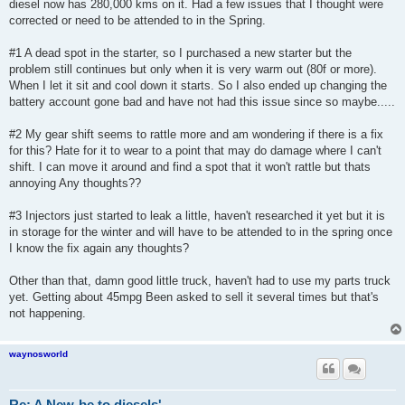
diesel now has 280,000 kms on it. Had a few issues that I thought were
corrected or need to be attended to in the Spring.
#1 A dead spot in the starter, so I purchased a new starter but the
problem still continues but only when it is very warm out (80f or more).
When I let it sit and cool down it starts. So I also ended up changing the
battery account gone bad and have not had this issue since so maybe.....
#2 My gear shift seems to rattle more and am wondering if there is a fix
for this? Hate for it to wear to a point that may do damage where I can't
shift. I can move it around and find a spot that it won't rattle but thats
annoying Any thoughts??
#3 Injectors just started to leak a little, haven't researched it yet but it is
in storage for the winter and will have to be attended to in the spring once
I know the fix again any thoughts?
Other than that, damn good little truck, haven't had to use my parts truck
yet. Getting about 45mpg Been asked to sell it several times but that's
not happening.
waynosworld
Re: A New-be to diesels'