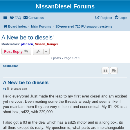
NissanDiesel Forums
FAQ
Contact us
Register
Login
Board index
Main Forums
SD-powered 720 PU support systems
A New-be to diesels'
Moderators:
plenzen
,
Nissan_Ranger
Post Reply
7 posts • Page
1
of
1
hdshadpar
A New-be to diesels'
P
#1
5 years ago
o
s
Hello everyone! Just made the leap to my first ever diesel and am excited
t
yet nervous. Been reading some the threads already and seems like if
you maintain them they are very efficient and economical. My 81 720 is a
short box, sd22, with 229,000.
I also got a 83 in the deal which has a sd25 motor and is a long box, its
all there except its rusty. My question is, what parts are interchangeable