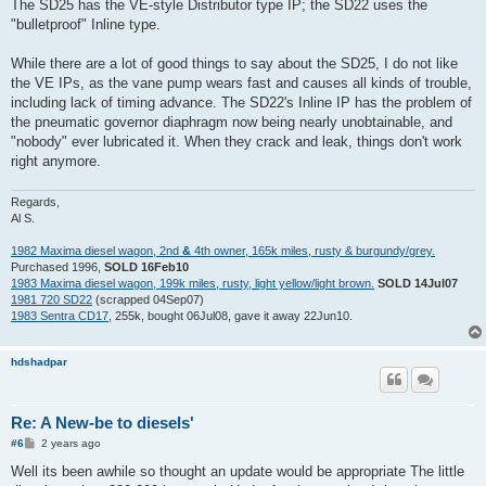
s
The SD25 has the VE-style Distributor type IP; the SD22 uses the
t
"bulletproof" Inline type.
While there are a lot of good things to say about the SD25, I do not like
the VE IPs, as the vane pump wears fast and causes all kinds of trouble,
including lack of timing advance. The SD22's Inline IP has the problem of
the pneumatic governor diaphragm now being nearly unobtainable, and
"nobody" ever lubricated it. When they crack and leak, things don't work
right anymore.
Regards,
Al S.
1982 Maxima diesel wagon, 2nd
&
4th owner, 165k miles, rusty & burgundy/grey.
Purchased 1996,
SOLD 16Feb10
1983 Maxima diesel wagon, 199k miles, rusty, light yellow/light brown.
SOLD 14Jul07
1981 720 SD22
(scrapped 04Sep07)
1983 Sentra CD17
, 255k, bought 06Jul08, gave it away 22Jun10.
hdshadpar
Re: A New-be to diesels'
P
#6
2 years ago
o
s
Well its been awhile so thought an update would be appropriate The little
t