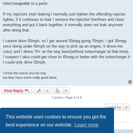
interchangeable to a point.
If my injectors start leaking I normally just tighten the offending injector
tighter, if it continues to leak I remove the injection line/lines and clean
everything and put it back together, it normally does not leak anymore
after doing that.
I cannot drive 55mph, so I get around 30mpg going 75mph, I got 35mpg
once doing under 60mph on the way to pick up an engine, it drove me
crazy and I drove 70+ on the way back(without turbocharger at that time),
I suspect I also could get close to 45mpg or better with the turbocharger if
I could only drive 55mph.
I know the voices are not real,
but they have some really good ideas.
Post Reply
7 posts • Page
1
of
1
Jump to
This website uses cookies to ensure you get the
WHO IS ONLINE
best experience on our website.
Learn more
Users browsing this forum: No registered users and 13 guests