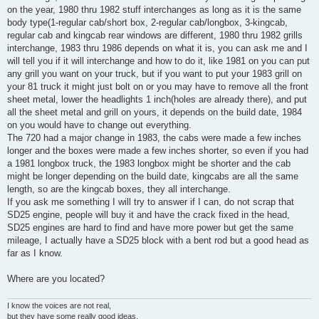
on the year, 1980 thru 1982 stuff interchanges as long as it is the same
body type(1-regular cab/short box, 2-regular cab/longbox, 3-kingcab,
regular cab and kingcab rear windows are different, 1980 thru 1982 grills
interchange, 1983 thru 1986 depends on what it is, you can ask me and I
will tell you if it will interchange and how to do it, like 1981 on you can put
any grill you want on your truck, but if you want to put your 1983 grill on
your 81 truck it might just bolt on or you may have to remove all the front
sheet metal, lower the headlights 1 inch(holes are already there), and put
all the sheet metal and grill on yours, it depends on the build date, 1984
on you would have to change out everything.
The 720 had a major change in 1983, the cabs were made a few inches
longer and the boxes were made a few inches shorter, so even if you had
a 1981 longbox truck, the 1983 longbox might be shorter and the cab
might be longer depending on the build date, kingcabs are all the same
length, so are the kingcab boxes, they all interchange.
If you ask me something I will try to answer if I can, do not scrap that
SD25 engine, people will buy it and have the crack fixed in the head,
SD25 engines are hard to find and have more power but get the same
mileage, I actually have a SD25 block with a bent rod but a good head as
far as I know.
Where are you located?
I know the voices are not real,
but they have some really good ideas.