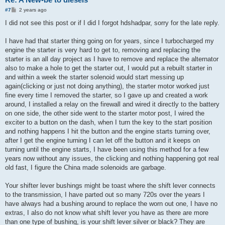
P
#7
2 years ago
o
s
I did not see this post or if I did I forgot hdshadpar, sorry for the late reply.
t
I have had that starter thing going on for years, since I turbocharged my
engine the starter is very hard to get to, removing and replacing the
starter is an all day project as I have to remove and replace the alternator
also to make a hole to get the starter out, I would put a rebuilt starter in
and within a week the starter solenoid would start messing up
again(clicking or just not doing anything), the starter motor worked just
fine every time I removed the starter, so I gave up and created a work
around, I installed a relay on the firewall and wired it directly to the battery
on one side, the other side went to the starter motor post, I wired the
exciter to a button on the dash, when I turn the key to the start position
and nothing happens I hit the button and the engine starts turning over,
after I get the engine turning I can let off the button and it keeps on
turning until the engine starts, I have been using this method for a few
years now without any issues, the clicking and nothing happening got real
old fast, I figure the China made solenoids are garbage.
Your shifter lever bushings might be toast where the shift lever connects
to the transmission, I have parted out so many 720s over the years I
have always had a bushing around to replace the worn out one, I have no
extras, I also do not know what shift lever you have as there are more
than one type of bushing, is your shift lever silver or black? They are