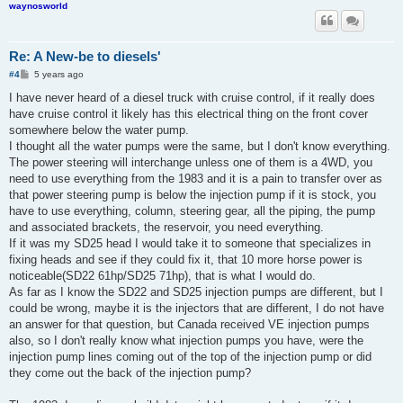
waynosworld
Re: A New-be to diesels'
P
#4
5 years ago
o
s
I have never heard of a diesel truck with cruise control, if it really does
t
have cruise control it likely has this electrical thing on the front cover
somewhere below the water pump.
I thought all the water pumps were the same, but I don't know everything.
The power steering will interchange unless one of them is a 4WD, you
need to use everything from the 1983 and it is a pain to transfer over as
that power steering pump is below the injection pump if it is stock, you
have to use everything, column, steering gear, all the piping, the pump
and associated brackets, the reservoir, you need everything.
If it was my SD25 head I would take it to someone that specializes in
fixing heads and see if they could fix it, that 10 more horse power is
noticeable(SD22 61hp/SD25 71hp), that is what I would do.
As far as I know the SD22 and SD25 injection pumps are different, but I
could be wrong, maybe it is the injectors that are different, I do not have
an answer for that question, but Canada received VE injection pumps
also, so I don't really know what injection pumps you have, were the
injection pump lines coming out of the top of the injection pump or did
they come out the back of the injection pump?