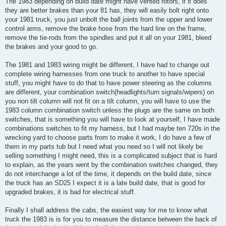
The 1983 depending on build date might have vented rotors, if it does
they are better brakes than your 81 has, they will easily bolt right onto
your 1981 truck, you just unbolt the ball joints from the upper and lower
control arms, remove the brake hose from the hard line on the frame,
remove the tie-rods from the spindles and put it all on your 1981, bleed
the brakes and your good to go.
The 1981 and 1983 wiring might be different, I have had to change out
complete wiring harnesses from one truck to another to have special
stuff, you might have to do that to have power steering as the columns
are different, your combination switch(headlights/turn signals/wipers) on
you non tilt column will not fit on a tilt column, you will have to use the
1983 column combination switch unless the plugs are the same on both
switches, that is something you will have to look at yourself, I have made
combinations switches to fit my harness, but I had maybe ten 720s in the
wrecking yard to choose parts from to make it work, I do have a few of
them in my parts tub but I need what you need so I will not likely be
selling something I might need, this is a complicated subject that is hard
to explain, as the years went by the combination switches changed, they
do not interchange a lot of the time, it depends on the build date, since
the truck has an SD25 I expect it is a late build date, that is good for
upgraded brakes, it is bad for electrical stuff.
Finally I shall address the cabs, the easiest way for me to know what
truck the 1983 is is for you to measure the distance between the back of