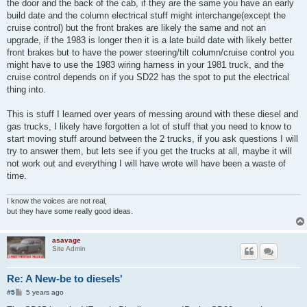
the door and the back of the cab, if they are the same you have an early
build date and the column electrical stuff might interchange(except the
cruise control) but the front brakes are likely the same and not an
upgrade, if the 1983 is longer then it is a late build date with likely better
front brakes but to have the power steering/tilt column/cruise control you
might have to use the 1983 wiring harness in your 1981 truck, and the
cruise control depends on if you SD22 has the spot to put the electrical
thing into.
This is stuff I learned over years of messing around with these diesel and
gas trucks, I likely have forgotten a lot of stuff that you need to know to
start moving stuff around between the 2 trucks, if you ask questions I will
try to answer them, but lets see if you get the trucks at all, maybe it will
not work out and everything I will have wrote will have been a waste of
time.
I know the voices are not real,
but they have some really good ideas.
asavage
Site Admin
Re: A New-be to diesels'
P
#5
5 years ago
o