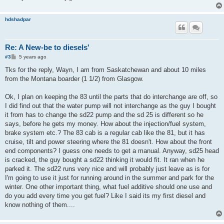
hdshadpar
Re: A New-be to diesels'
P
#3
5 years ago
o
s
Tks for the reply, Wayn, I am from Saskatchewan and about 10 miles
t
from the Montana boarder (1 1/2) from Glasgow.
Ok, I plan on keeping the 83 until the parts that do interchange are off, so
I did find out that the water pump will not interchange as the guy I bought
it from has to change the sd22 pump and the sd 25 is different so he
says, before he gets my money. How about the injection/fuel system,
brake system etc.? The 83 cab is a regular cab like the 81, but it has
cruise, tilt and power steering where the 81 doesn't. How about the front
end components? I guess one needs to get a manual. Anyway, sd25 head
is cracked, the guy bought a sd22 thinking it would fit. It ran when he
parked it. The sd22 runs very nice and will probably just leave as is for
I'm going to use it just for running around in the summer and park for the
winter. One other important thing, what fuel additive should one use and
do you add every time you get fuel? Like I said its my first diesel and
know nothing of them....