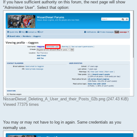
If you have sufficient authority on this forum, the next page will show
"Administer User". Select that option:
NissanDiesel_Deleting_A_User_and_their_Posts_02b.png (247.43 KiB)
Viewed 77375 times
You may or may not have to log in again. Same credentials as you
normally use.