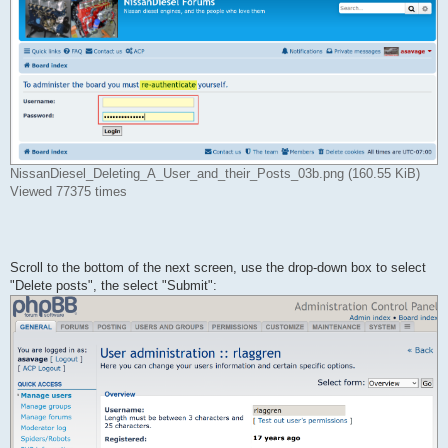
NissanDiesel_Deleting_A_User_and_their_Posts_03b.png (160.55 KiB)
Viewed 77375 times
Scroll to the bottom of the next screen, use the drop-down box to select
"Delete posts", the select "Submit":