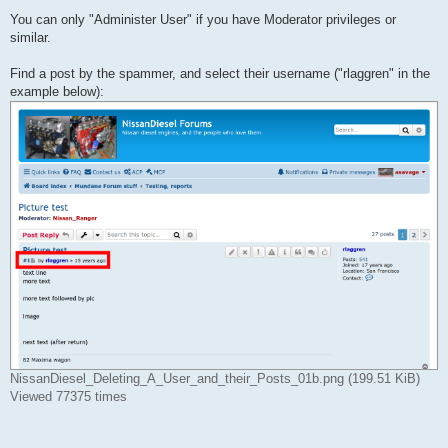
You can only "Administer User" if you have Moderator privileges or
similar.
Find a post by the spammer, and select their username ("rlaggren" in the
example below):
NissanDiesel_Deleting_A_User_and_their_Posts_01b.png (199.51 KiB)
Viewed 77375 times