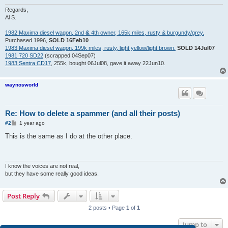
Regards,
Al S.
1982 Maxima diesel wagon, 2nd
&
4th owner, 165k miles, rusty & burgundy/grey.
Purchased 1996,
SOLD 16Feb10
1983 Maxima diesel wagon, 199k miles, rusty, light yellow/light brown.
SOLD 14Jul07
1981 720 SD22
(scrapped 04Sep07)
1983 Sentra CD17
, 255k, bought 06Jul08, gave it away 22Jun10.
waynosworld
Re: How to delete a spammer (and all their posts)
P
#2
1 year ago
o
s
This is the same as I do at the other place.
t
I know the voices are not real,
but they have some really good ideas.
Post Reply
2 posts • Page
1
of
1
Jump to