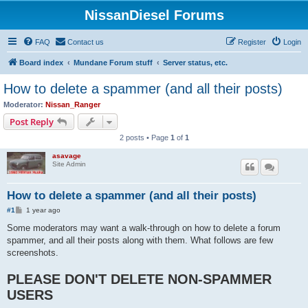
NissanDiesel Forums
FAQ
Contact us
Register
Login
Board index
Mundane Forum stuff
Server status, etc.
How to delete a spammer (and all their posts)
Moderator:
Nissan_Ranger
Post Reply
2 posts • Page
1
of
1
asavage
Site Admin
How to delete a spammer (and all their posts)
P
#1
1 year ago
o
s
Some moderators may want a walk-through on how to delete a forum
t
spammer, and all their posts along with them. What follows are few
screenshots.
PLEASE DON'T DELETE NON-SPAMMER
USERS