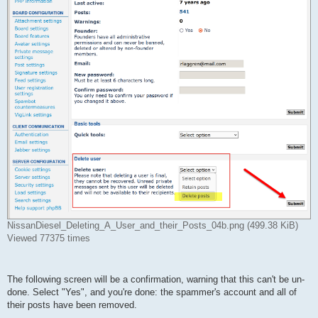
NissanDiesel_Deleting_A_User_and_their_Posts_04b.png (499.38 KiB)
Viewed 77375 times
The following screen will be a confirmation, warning that this can't be un-
done. Select "Yes", and you're done: the spammer's account and all of
their posts have been removed.