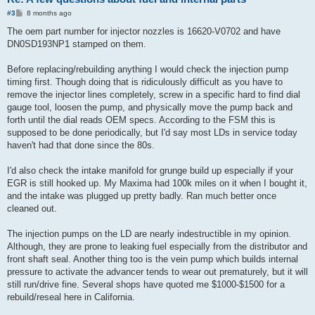
P
#3
8 months ago
o
s
The oem part number for injector nozzles is 16620-V0702 and have
t
DN0SD193NP1 stamped on them.
Before replacing/rebuilding anything I would check the injection pump
timing first. Though doing that is ridiculously difficult as you have to
remove the injector lines completely, screw in a specific hard to find dial
gauge tool, loosen the pump, and physically move the pump back and
forth until the dial reads OEM specs. According to the FSM this is
supposed to be done periodically, but I'd say most LDs in service today
haven't had that done since the 80s.
I'd also check the intake manifold for grunge build up especially if your
EGR is still hooked up. My Maxima had 100k miles on it when I bought it,
and the intake was plugged up pretty badly. Ran much better once
cleaned out.
The injection pumps on the LD are nearly indestructible in my opinion.
Although, they are prone to leaking fuel especially from the distributor and
front shaft seal. Another thing too is the vein pump which builds internal
pressure to activate the advancer tends to wear out prematurely, but it will
still run/drive fine. Several shops have quoted me $1000-$1500 for a
rebuild/reseal here in California.