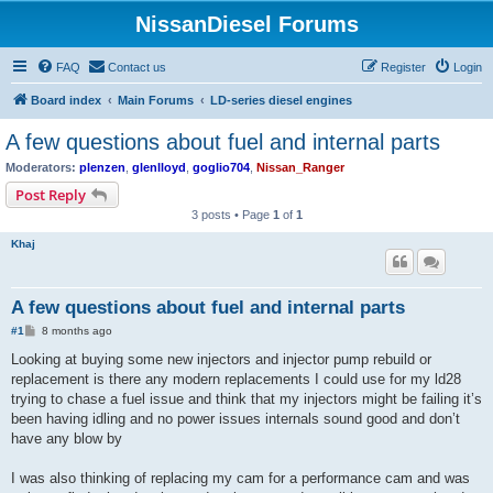
NissanDiesel Forums
FAQ
Contact us
Register
Login
Board index
Main Forums
LD-series diesel engines
A few questions about fuel and internal parts
Moderators:
plenzen
,
glenlloyd
,
goglio704
,
Nissan_Ranger
Post Reply
3 posts • Page
1
of
1
Khaj
A few questions about fuel and internal parts
P
#1
8 months ago
o
s
Looking at buying some new injectors and injector pump rebuild or
t
replacement is there any modern replacements I could use for my ld28
trying to chase a fuel issue and think that my injectors might be failing it’s
been having idling and no power issues internals sound good and don’t
have any blow by
I was also thinking of replacing my cam for a performance cam and was