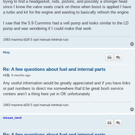
trying to find a headgasket, rods, pistons, and possibly a stronger head
since I know the valve seats crack on these when boost is applied I have
a turbo and kit for the engine and wanting to basically refresh the engine
I saw that the 5.9 Cummins had a ve6 pump and looks similar to the LD
pump and was wondering if I could make that work
1983 maxima ld28 5 spd manual minimal rust
Khaj
Re: A few questions about fuel and internal parts
P
#2
8 months ago
o
s
Any useful information would be greatly appreciated and if you have links
t
or part numbers to direct me somewhere that’d be great bosh service
centers aren’t a thing here yet in OK unfortunately
1983 maxima ld28 5 spd manual minimal rust
nissan_nerd
Re: A few questions about fuel and internal parts