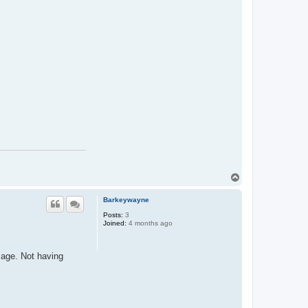
T
o
p
Barkeywayne
Posts:
3
Joined:
4 months ago
sage. Not having