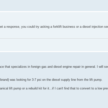
get a response, you could try asking a forklift business or a diesel injection s
ce that specializes in foreign gas and diesel engine repair in general. I will se
rand) was looking for 3-7 psi on the diesel supply line from the lift pump.
 lift pump or a rebuild kit for it...if I can't find that to convert to a low pre