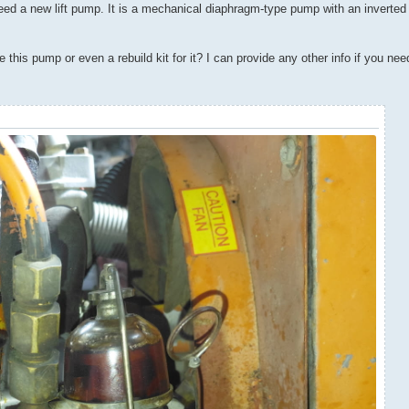
need a new lift pump. It is a mechanical diaphragm-type pump with an inverted 
is pump or even a rebuild kit for it? I can provide any other info if you need