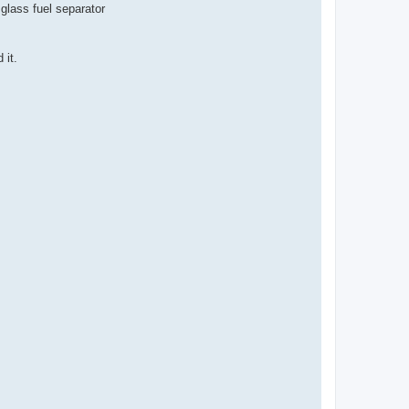
glass fuel separator
 it.