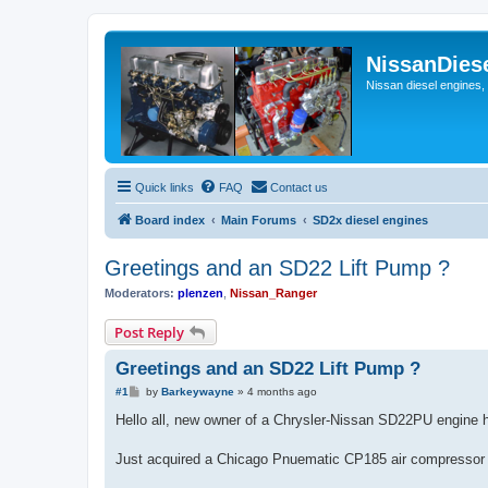
NissanDies
Nissan diesel engines,
Quick links
FAQ
Contact us
Board index
Main Forums
SD2x diesel engines
Greetings and an SD22 Lift Pump ?
Moderators:
plenzen
,
Nissan_Ranger
Post Reply
Greetings and an SD22 Lift Pump ?
P
#1
by
Barkeywayne
»
4 months ago
o
s
Hello all, new owner of a Chrysler-Nissan SD22PU engine h
t
Just acquired a Chicago Pnuematic CP185 air compressor wi