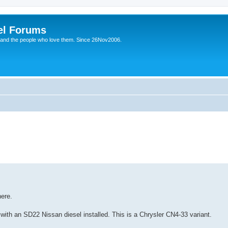
el Forums
 and the people who love them. Since 26Nov2006.
ere.
th an SD22 Nissan diesel installed. This is a Chrysler CN4-33 variant.