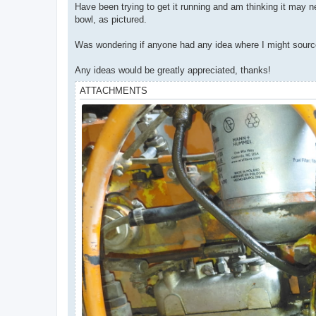
Have been trying to get it running and am thinking it may 
bowl, as pictured.
Was wondering if anyone had any idea where I might source th
Any ideas would be greatly appreciated, thanks!
ATTACHMENTS