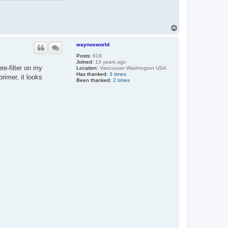
T
o
p
waynosworld
Posts:
618
Joined:
13 years ago
re-filter on my
Location:
Vancouver Washington USA
Has thanked:
3 times
primer, it looks
Been thanked:
2 times