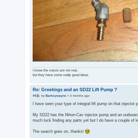
I know the voices are not real,
but they have some really good ideas.
Re: Greetings and an SD22 Lift Pump ?
P
#5
by
Barkeywayne
»
4 months ago
o
s
I have seen your type of integral lift pump on that injector 
t
My SD22 has the Nihon-Cav injector pump and an outboard l
much luck finding any parts yet but I do have a couple of l
The search goes on, thanks!