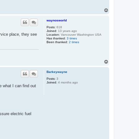
T
o
p
waynosworld
Posts:
618
Joined:
13 years ago
ervice place, they see
Location:
Vancouver Washington USA
Has thanked:
3 times
Been thanked:
2 times
T
o
p
Barkeywayne
Posts:
3
Joined:
4 months ago
e what I can find out
ssure electric fuel