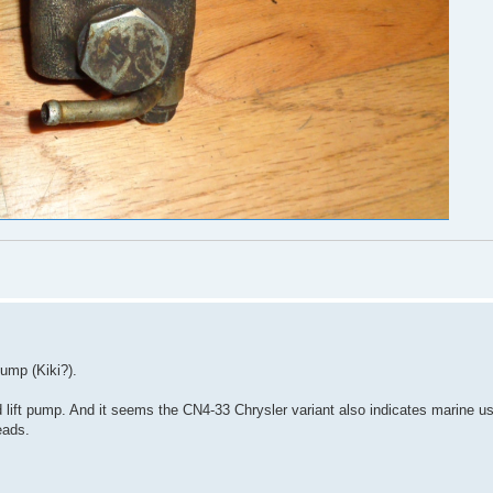
pump (Kiki?).
ift pump. And it seems the CN4-33 Chrysler variant also indicates marine u
eads.