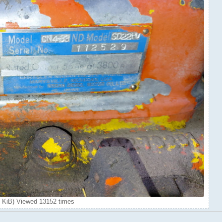
 KiB) Viewed 13152 times