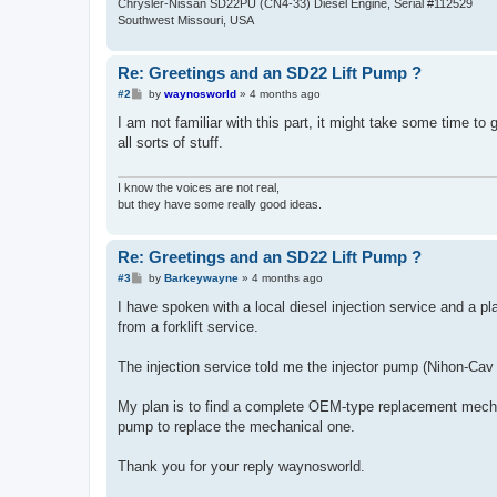
Chrysler-Nissan SD22PU (CN4-33) Diesel Engine, Serial #112529
Southwest Missouri, USA
Re: Greetings and an SD22 Lift Pump ?
P
#2
by
waynosworld
»
4 months ago
o
s
I am not familiar with this part, it might take some time to 
t
all sorts of stuff.
I know the voices are not real,
but they have some really good ideas.
Re: Greetings and an SD22 Lift Pump ?
P
#3
by
Barkeywayne
»
4 months ago
o
s
I have spoken with a local diesel injection service and a pla
t
from a forklift service.
The injection service told me the injector pump (Nihon-Cav b
My plan is to find a complete OEM-type replacement mechanical
pump to replace the mechanical one.
Thank you for your reply waynosworld.