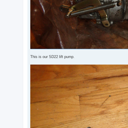
This is our SD22 lift pump.