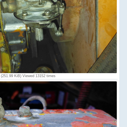
 (251.99 KiB) Viewed 13152 times