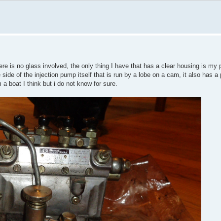
ere is no glass involved, the only thing I have that has a clear housing is my p
 side of the injection pump itself that is run by a lobe on a cam, it also has a 
m a boat I think but i do not know for sure.