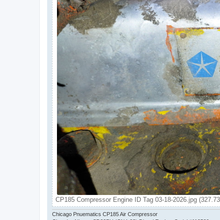
CP185 Compressor Engine ID Tag 03-18-2026.jpg (327.73
Chicago Pnuematics CP185 Air Compressor