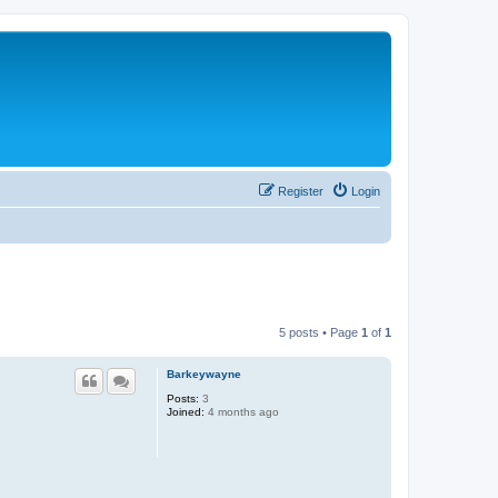
Register
Login
5 posts • Page
1
of
1
Barkeywayne
Posts:
3
Joined:
4 months ago