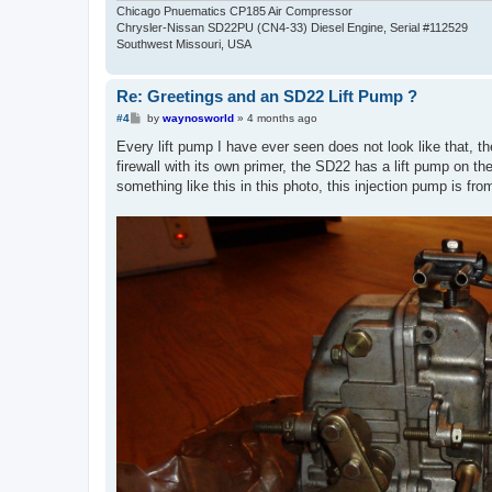
Chicago Pnuematics CP185 Air Compressor
Chrysler-Nissan SD22PU (CN4-33) Diesel Engine, Serial #112529
Southwest Missouri, USA
Re: Greetings and an SD22 Lift Pump ?
P
#4
by
waynosworld
»
4 months ago
o
s
Every lift pump I have ever seen does not look like that, th
t
firewall with its own primer, the SD22 has a lift pump on the
something like this in this photo, this injection pump is fro