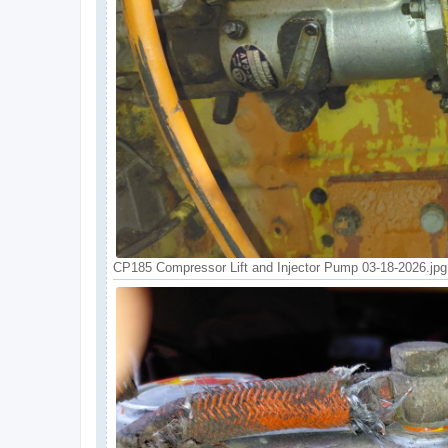
CP185 Compressor Lift and Injector Pump 03-18-2026.jpg