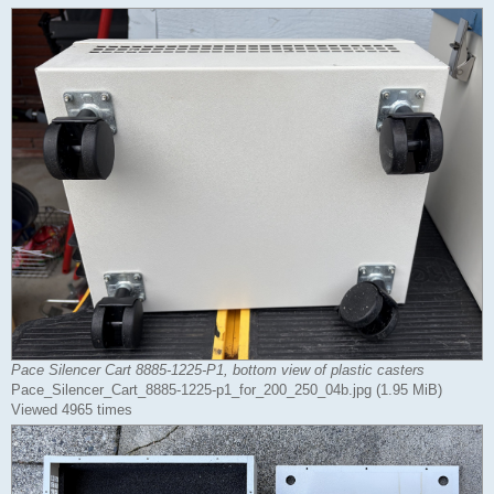
Pace Silencer Cart 8885-1225-P1, bottom view of plastic casters
Pace_Silencer_Cart_8885-1225-p1_for_200_250_04b.jpg (1.95 MiB)
Viewed 4965 times