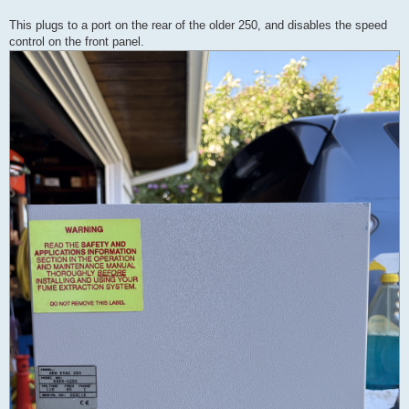
This plugs to a port on the rear of the older 250, and disables the speed
control on the front panel.