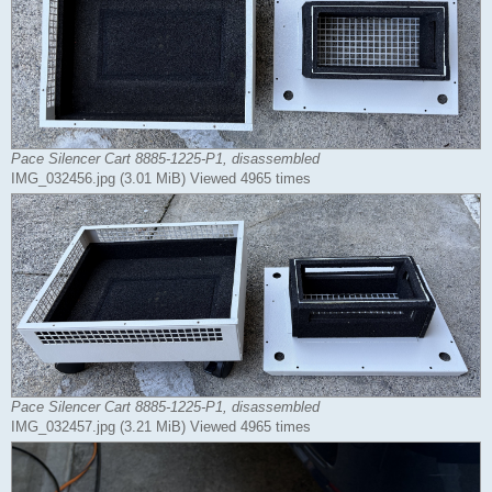
Pace Silencer Cart 8885-1225-P1, disassembled
IMG_032456.jpg (3.01 MiB) Viewed 4965 times
Pace Silencer Cart 8885-1225-P1, disassembled
IMG_032457.jpg (3.21 MiB) Viewed 4965 times