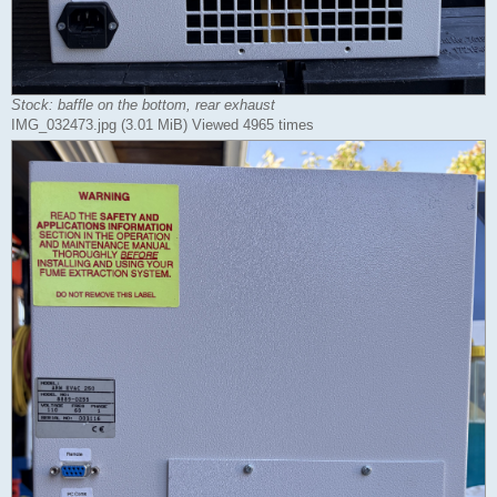
Stock: baffle on the bottom, rear exhaust
IMG_032473.jpg (3.01 MiB) Viewed 4965 times