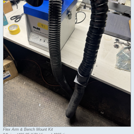
Flex Arm & Bench Mount Kit