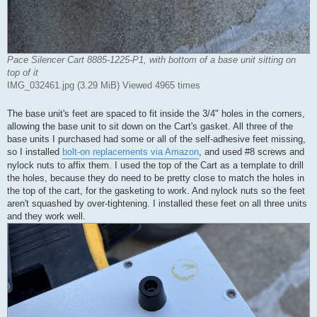
Pace Silencer Cart 8885-1225-P1, with bottom of a base unit sitting on
top of it
IMG_032461.jpg (3.29 MiB) Viewed 4965 times
The base unit's feet are spaced to fit inside the 3/4" holes in the corners,
allowing the base unit to sit down on the Cart's gasket. All three of the
base units I purchased had some or all of the self-adhesive feet missing,
so I installed
bolt-on replacements via Amazon
, and used #8 screws and
nylock nuts to affix them. I used the top of the Cart as a template to drill
the holes, because they do need to be pretty close to match the holes in
the top of the cart, for the gasketing to work. And nylock nuts so the feet
aren't squashed by over-tightening. I installed these feet on all three units
and they work well.