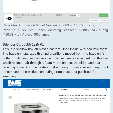
Pace Flex Arm Bench Mount Bracket Kit 8886-0745-P1, pricing
Pace_ESD_Flex_Arm_Bench_Mounting_Bracket_Kit_8886-0745-P1.png
(416.81 KiB) Viewed 4965 times
Silencer Cart
8885-1225-P1
This is a shallow box on plastic casters, lined inside with acoustic foam.
The base unit sits atop this and a baffle is moved from the base unit's
bottom to its rear, so the base unit then exhausts downward into this box,
which redirects air through a foam maze and out the sides and rear,
reducing noise. And the casters make it easy to move around, say to roll
it back under the workbench during normal use, but pull it out for
servicing.