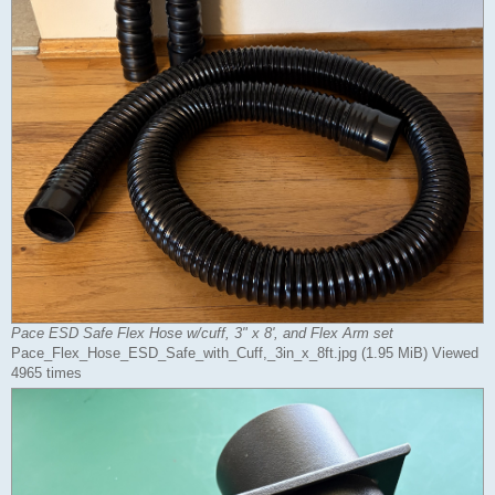
Pace ESD Safe Flex Hose w/cuff, 3" x 8', and Flex Arm set
Pace_Flex_Hose_ESD_Safe_with_Cuff,_3in_x_8ft.jpg (1.95 MiB) Viewed
4965 times