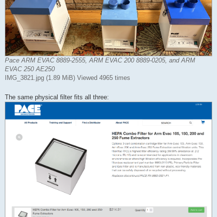
Pace ARM EVAC 8889-2555, ARM EVAC 200 8889-0205, and ARM
EVAC 250 AE250
IMG_3821.jpg (1.89 MiB) Viewed 4965 times
The same physical filter fits all three: