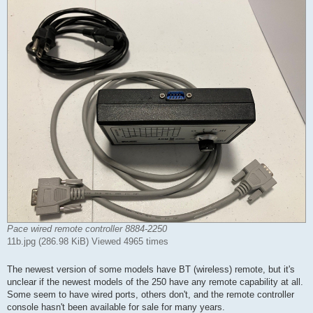
Pace wired remote controller 8884-2250
11b.jpg (286.98 KiB) Viewed 4965 times
The newest version of some models have BT (wireless) remote, but it's
unclear if the newest models of the 250 have any remote capability at all.
Some seem to have wired ports, others don't, and the remote controller
console hasn't been available for sale for many years.