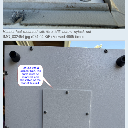
Rubber feet mounted with #8 x 5/8" screw, nylock nut
IMG_032454.jpg (974.94 KiB) Viewed 4965 times