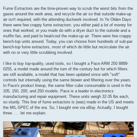
Fume Extractors are the time-proven way to scrub the worst bits from the
gases around the work area, and recycle the air so that outside make-up
air isn't required, with the attending ductwork involved. In Ye Olden Days
there were few crappy fume extractors: you either paid a lot of money for
ones that worked, or you made do with a dryer duct to the outside and a
muffin fan, and paid to heat/cool the make-up air. There were few crappy
bench-top units around. Today, you can choose from hundreds of sub-par
bench-top fume extractors, most of which do little but recirculate the air
with no or very little scrubbing involved.
I like to buy top-quality, used tools, so I bought a Pace ARM 250 8889-
0255, a model made around the turn of the century but for which filters
are still available, a model that has been updated since with "soft"
controls but internally using the same blower and filtering over the years.
In Pace's product lineup, the same filter cube consumable is used in the
105, 150, 200, and 250 models. Pace is a leader in electronics
manufacturing and repair equipment. These units weigh 32-35 lbs each,
so sturdy. This line of fume extractors is (was) made in the US and meets
the MIL-SPEC of the era. So, I bought one via eBay. Actually, I bought
three . . . let me explain.