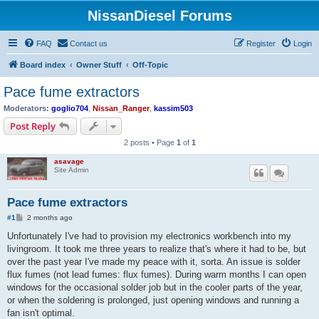
NissanDiesel Forums
FAQ
Contact us
Register
Login
Board index
Owner Stuff
Off-Topic
Pace fume extractors
Moderators:
goglio704
,
Nissan_Ranger
,
kassim503
Post Reply
2 posts • Page
1
of
1
asavage
Site Admin
Pace fume extractors
P
#1
2 months ago
o
s
Unfortunately I've had to provision my electronics workbench into my
t
livingroom. It took me three years to realize that's where it had to be, but
over the past year I've made my peace with it, sorta. An issue is solder
flux fumes (not lead fumes: flux fumes). During warm months I can open
windows for the occasional solder job but in the cooler parts of the year,
or when the soldering is prolonged, just opening windows and running a
fan isn't optimal.