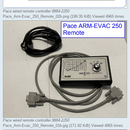
Pace wired remote controller 8884-2250
Pace_Arm-Evac_250_Remote_02b.png (199.35 KiB) Viewed 4965 times
Pace wired remote controller 8884-2250
Pace_Arm-Evac_250_Remote_01b.jpg (171.92 KiB) Viewed 4965 times