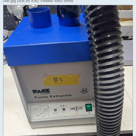
04b.jpg (406.85 KiB) Viewed 4965 times