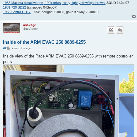
1983 Maxima diesel wagon, 199k miles, rusty, light yellow/light brown.
SOLD 14Jul07
1981 720 SD22
(scrapped 04Sep07)
1983 Sentra CD17
, 255k, bought 06Jul08, gave it away 22Jun10.
asavage
Site Admin
Inside of the ARM EVAC 250 8889-0255
P
#2
2 months ago
o
s
Inside view of the Pace ARM EVAC 250 8889-0255 with remote controller
t
ports.