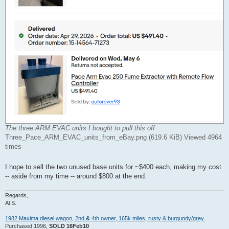
The three ARM EVAC units I bought to pull this off
Three_Pace_ARM_EVAC_units_from_eBay.png (619.6 KiB) Viewed 4964
times
I hope to sell the two unused base units for ~$400 each, making my cost
-- aside from my time -- around $800 at the end.
Regards,
Al S.
1982 Maxima diesel wagon, 2nd
&
4th owner, 165k miles, rusty & burgundy/grey.
Purchased 1996,
SOLD 16Feb10