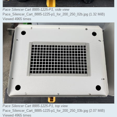
Pace Silencer Cart 8885-1225-P1, side view
Pace_Silencer_Cart_8885-1225-p1_for_200_250_02b.jpg (1.32 MiB)
Viewed 4965 times
Pace Silencer Cart 8885-1225-P1, top view
Pace_Silencer_Cart_8885-1225-p1_for_200_250_03b.jpg (2.07 MiB)
Viewed 4965 times