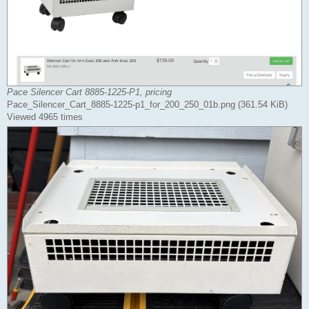
Pace Silencer Cart 8885-1225-P1, pricing
Pace_Silencer_Cart_8885-1225-p1_for_200_250_01b.png (361.54 KiB)
Viewed 4965 times