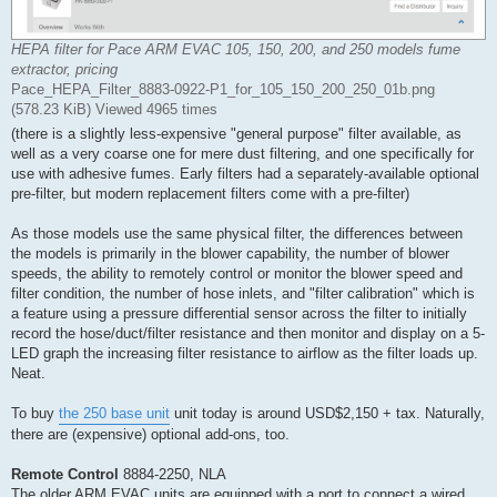
HEPA filter for Pace ARM EVAC 105, 150, 200, and 250 models fume
extractor, pricing
Pace_HEPA_Filter_8883-0922-P1_for_105_150_200_250_01b.png
(578.23 KiB) Viewed 4965 times
(there is a slightly less-expensive "general purpose" filter available, as
well as a very coarse one for mere dust filtering, and one specifically for
use with adhesive fumes. Early filters had a separately-available optional
pre-filter, but modern replacement filters come with a pre-filter)
As those models use the same physical filter, the differences between
the models is primarily in the blower capability, the number of blower
speeds, the ability to remotely control or monitor the blower speed and
filter condition, the number of hose inlets, and "filter calibration" which is
a feature using a pressure differential sensor across the filter to initially
record the hose/duct/filter resistance and then monitor and display on a 5-
LED graph the increasing filter resistance to airflow as the filter loads up.
Neat.
To buy
the 250 base unit
unit today is around USD$2,150 + tax. Naturally,
there are (expensive) optional add-ons, too.
Remote Control
8884-2250, NLA
The older ARM EVAC units are equipped with a port to connect a wired