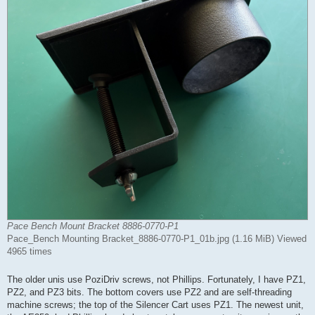
Pace Bench Mount Bracket 8886-0770-P1
Pace_Bench Mounting Bracket_8886-0770-P1_01b.jpg (1.16 MiB) Viewed
4965 times
The older unis use PoziDriv screws, not Phillips. Fortunately, I have PZ1,
PZ2, and PZ3 bits. The bottom covers use PZ2 and are self-threading
machine screws; the top of the Silencer Cart uses PZ1. The newest unit,