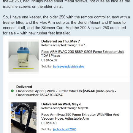
the AE250, had Phillips head sheet metal screws, not quite as nice as the
machine screws on the older units.
So, I have one keeper, the older 250 with the remote controller, now with a
fresher filter, and the Flex Arm set plus the Bench Mount and 8' hose to
connect it all, and the Silencer Cart. And the 200 & newer 250 are listed
for sale -- with new rubber feet installed.