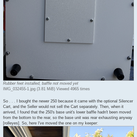
Rubber feet installed, baffle not moved yet
IMG_032455-1.jpg (3.81 MiB) Viewed 4965 times
So . . . I bought the newer 250 because it came with the optional Silencer
Cart, and the Seller would not sell the Cart separately. Then, when it
arrived, I found that the 250's base unit's lower baffle hadn't been moved
from the bottom to the rear, so the base unit was rear exhausting anyway
[rolleyes]. So, here I've moved the one on my keeper: