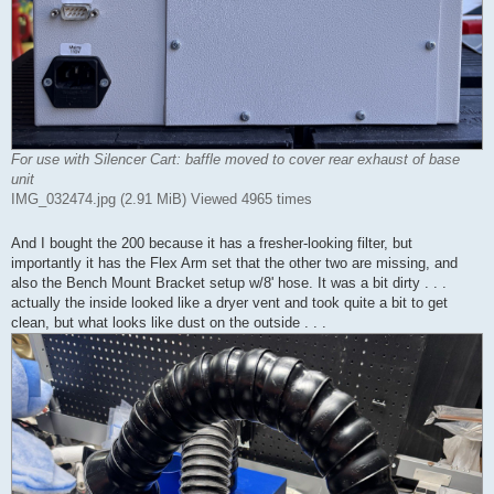
For use with Silencer Cart: baffle moved to cover rear exhaust of base
unit
IMG_032474.jpg (2.91 MiB) Viewed 4965 times
And I bought the 200 because it has a fresher-looking filter, but
importantly it has the Flex Arm set that the other two are missing, and
also the Bench Mount Bracket setup w/8' hose. It was a bit dirty . . .
actually the inside looked like a dryer vent and took quite a bit to get
clean, but what looks like dust on the outside . . .