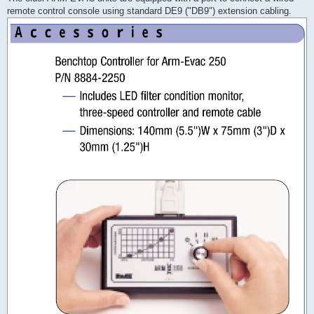
remote control console using standard DE9 ("DB9") extension cabling.