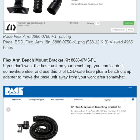
Pace Flex Arm 8886-0750-P1, pricing
Pace_ESD_Flex_Arm_3in_8886-0750-p1.png (558.12 KiB) Viewed 4965
times
Flex Arm Bench Mount Bracket Kit
8886-0745-P1
If you don't want the base unit on your bench top, you can locate it
somewhere else, and use this 8' of ESD-safe hose plus a bench clamp
adapter to move the base unit away from your work area somewhat.