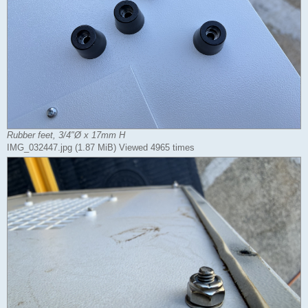
Rubber feet, 3/4"Ø x 17mm H
IMG_032447.jpg (1.87 MiB) Viewed 4965 times