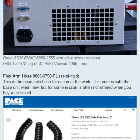
Pace ARM EVAC 8889-2555 rear view w/rear exhaust
IMG_032473.jpg (3.01 MiB) Viewed 4965 times
Flex Arm Hose
8886-0750-P1 (semi-rigid)
This is the pose-able hose for use near the work. This comes with the
base unit when new, but for some reason is often not offered when you
buy a unit used.