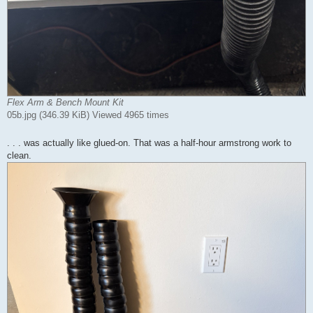
Flex Arm & Bench Mount Kit
05b.jpg (346.39 KiB) Viewed 4965 times
. . . was actually like glued-on. That was a half-hour armstrong work to
clean.