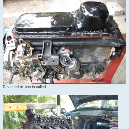
Reversed oil pan installed