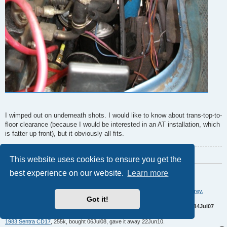
I wimped out on underneath shots. I would like to know about trans-top-to-
floor clearance (because I would be interested in an AT installation, which
is fatter up front), but it obviously all fits.
Last edited by
asavage
14 years ago
, edited 1 time in total.
This website uses cookies to ensure you get the
Regards,
best experience on our website.
Learn more
Al S.
1982 Maxima diesel wagon, 2nd
&
4th owner, 165k miles, rusty & burgundy/grey.
Got it!
Purchased 1996,
SOLD 16Feb10
1983 Maxima diesel wagon, 199k miles, rusty, light yellow/light brown.
SOLD 14Jul07
1981 720 SD22
(scrapped 04Sep07)
1983 Sentra CD17
, 255k, bought 06Jul08, gave it away 22Jun10.