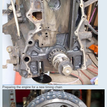
Preparing the engine for a new timing chain