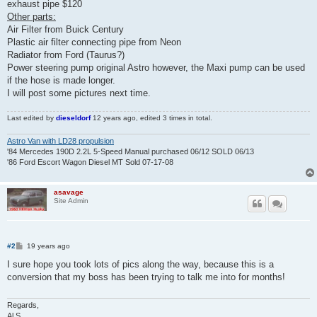
exhaust pipe $120
Other parts:
Air Filter from Buick Century
Plastic air filter connecting pipe from Neon
Radiator from Ford (Taurus?)
Power steering pump original Astro however, the Maxi pump can be used
if the hose is made longer.
I will post some pictures next time.
Last edited by
dieseldorf
12 years ago
, edited 3 times in total.
Astro Van with LD28 propulsion
'84 Mercedes 190D 2.2L 5-Speed Manual purchased 06/12 SOLD 06/13
'86 Ford Escort Wagon Diesel MT Sold 07-17-08
asavage
Site Admin
P
#2
19 years ago
o
s
I sure hope you took lots of pics along the way, because this is a
t
conversion that my boss has been trying to talk me into for months!
Regards,
Al S.