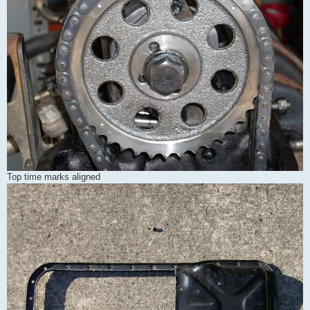
Top time marks aligned