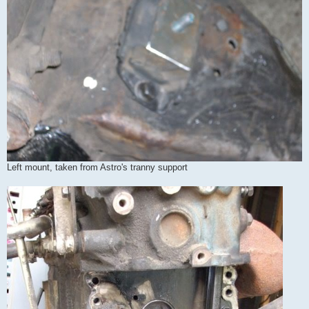
Left mount, taken from Astro's tranny support