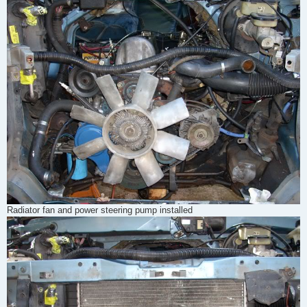
Radiator fan and power steering pump installed