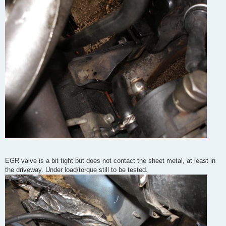
EGR valve is a bit tight but does not contact the sheet metal, at least in
the driveway. Under load/torque still to be tested.