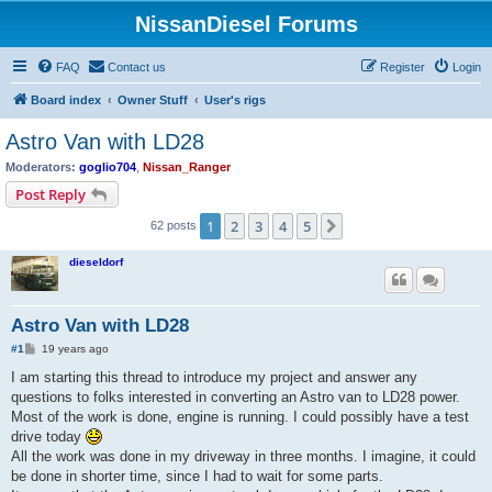
NissanDiesel Forums
FAQ
Contact us
Register
Login
Board index
Owner Stuff
User's rigs
Astro Van with LD28
Moderators:
goglio704
,
Nissan_Ranger
Post Reply
1
2
3
4
5
Next
62 posts
dieseldorf
Astro Van with LD28
P
#1
19 years ago
o
s
I am starting this thread to introduce my project and answer any
t
questions to folks interested in converting an Astro van to LD28 power.
Most of the work is done, engine is running. I could possibly have a test
drive today
All the work was done in my driveway in three months. I imagine, it could
be done in shorter time, since I had to wait for some parts.