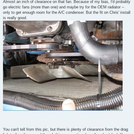
Almost an inch of clearance on that fan. Because of my bias, I'd probably
go electric fans (more than one) and maybe try for the OEM radiator --
only to get enough room for the A/C condenser. But the fit on Chris' install
is really good.
You can't tell from this pic, but there is plenty of clearance from the drag