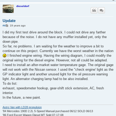
dieseldorf
Update
P
#4
19 years ago
o
s
I did my first test drive around the block. I could not drive any farther
t
because of the noise. I do not have any muffler installed yet, only the
down pipe.
So far, no problems. I am waiting for the weather to improve a bit to
continue on this project. Currently we have the worst weather in the nation
I finished engine wiring. Having the wiring diagram, I could modify the
original wiring for the diesel engine. However, not all could be adapted.
I need to install an after-market water temperature gage. The original gage
will not work with the Nissan sensor. I used the "check engine' light as the
GP indicator light and another unused light for the oil pressure warning
light. An alternator charging lamp had to be also installed.
To do list:
exhaust, speedometer hookup, gear-shift stick extension, AC, fresh
interior.
In the future, a new paint.
Astro Van with LD28 propulsion
'84 Mercedes 190D 2.2L 5-Speed Manual purchased 06/12 SOLD 06/13
'86 Ford Escort Wagon Diesel MT Sold 07-17-08