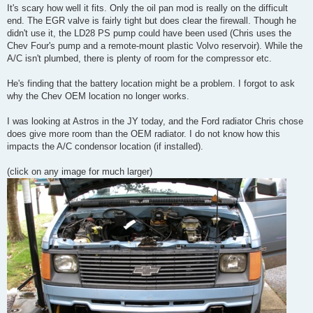
It's scary how well it fits. Only the oil pan mod is really on the difficult
end. The EGR valve is fairly tight but does clear the firewall. Though he
didn't use it, the LD28 PS pump could have been used (Chris uses the
Chev Four's pump and a remote-mount plastic Volvo reservoir). While the
A/C isn't plumbed, there is plenty of room for the compressor etc.
He's finding that the battery location might be a problem. I forgot to ask
why the Chev OEM location no longer works.
I was looking at Astros in the JY today, and the Ford radiator Chris chose
does give more room than the OEM radiator. I do not know how this
impacts the A/C condensor location (if installed).
(click on any image for much larger)