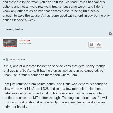
and there's a lot of travel you can't bill for. I've read Astros had various
options and not all were real work trucks, but some were - and I don't
know any other midsize van that comes close to being built heavy
enough to take the abuse. Al has done good with a ford middy but he only
abuses it once a week!
Cheers, Rufus
asavage
Site Admin
P
#8
19 years ago
o
s
Rufus, one of our three locksmith service vans that gets heavy-though-
t
rural use is a '98 Astro. It has held up as well as can be expected, but
urban use is much harder on them than where I am.
I am just returned from points south, and Chris was generous enough to
allow me to visit his Astro LD28 and take a few more pics. No sheet
metal was cut or reformed at all in his conversion, aside from a hole in
the floor to allow the MT shifter through. The doghouse looks as if it will
fit without modification at all; certainly, the engine clears the doghouse
perimeter handily.