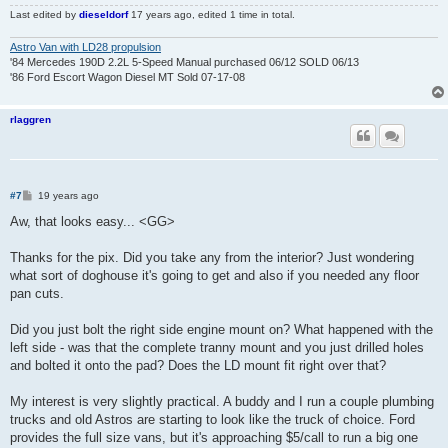
Last edited by
dieseldorf
17 years ago
, edited 1 time in total.
Astro Van with LD28 propulsion
'84 Mercedes 190D 2.2L 5-Speed Manual purchased 06/12 SOLD 06/13
'86 Ford Escort Wagon Diesel MT Sold 07-17-08
rlaggren
P
#7
19 years ago
o
s
Aw, that looks easy... <GG>
t
Thanks for the pix. Did you take any from the interior? Just wondering
what sort of doghouse it's going to get and also if you needed any floor
pan cuts.
Did you just bolt the right side engine mount on? What happened with the
left side - was that the complete tranny mount and you just drilled holes
and bolted it onto the pad? Does the LD mount fit right over that?
My interest is very slightly practical. A buddy and I run a couple plumbing
trucks and old Astros are starting to look like the truck of choice. Ford
provides the full size vans, but it's approaching $5/call to run a big one