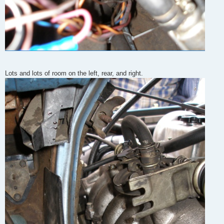
Lots and lots of room on the left, rear, and right.