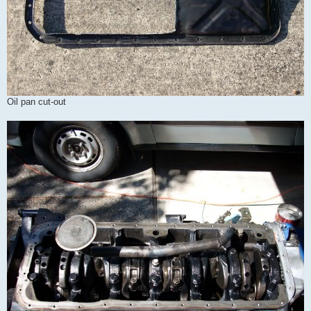
Oil pan cut-out