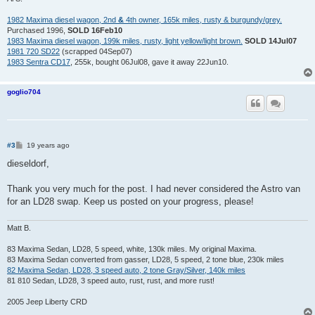
1982 Maxima diesel wagon, 2nd
&
4th owner, 165k miles, rusty & burgundy/grey.
Purchased 1996,
SOLD 16Feb10
1983 Maxima diesel wagon, 199k miles, rusty, light yellow/light brown.
SOLD 14Jul07
1981 720 SD22
(scrapped 04Sep07)
1983 Sentra CD17
, 255k, bought 06Jul08, gave it away 22Jun10.
goglio704
P
#3
19 years ago
o
s
dieseldorf,
t
Thank you very much for the post. I had never considered the Astro van
for an LD28 swap. Keep us posted on your progress, please!
Matt B.
83 Maxima Sedan, LD28, 5 speed, white, 130k miles. My original Maxima.
83 Maxima Sedan converted from gasser, LD28, 5 speed, 2 tone blue, 230k miles
82 Maxima Sedan, LD28, 3 speed auto, 2 tone Gray/Silver, 140k miles
81 810 Sedan, LD28, 3 speed auto, rust, rust, and more rust!
2005 Jeep Liberty CRD