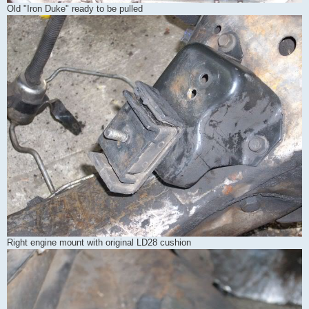
Old "Iron Duke" ready to be pulled
Right engine mount with original LD28 cushion