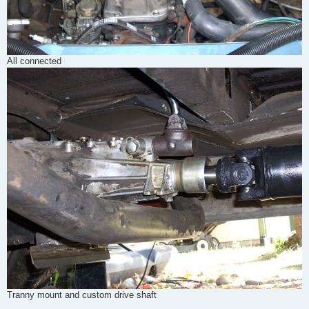
All connected
Tranny mount and custom drive shaft