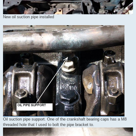
New oil suction pipe installed
Oil suction pipe support. One of the crankshaft bearing caps has a M8
threaded hole that I used to bolt the pipe bracket to.