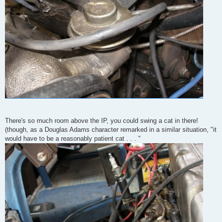
There's so much room above the IP, you could swing a cat in there!
(though, as a Douglas Adams character remarked in a similar situation, "it
would have to be a reasonably patient cat . . . "