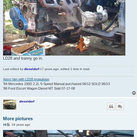
LD28 and tranny go in.
Last edited by
dieseldorf
17 years ago
, edited 1 time in total.
Astro Van with LD28 propulsion
'84 Mercedes 190D 2.2L 5-Speed Manual purchased 06/12 SOLD 06/13
'86 Ford Escort Wagon Diesel MT Sold 07-17-08
dieseldorf
More pictures
P
#6
19 years ago
o
s
t