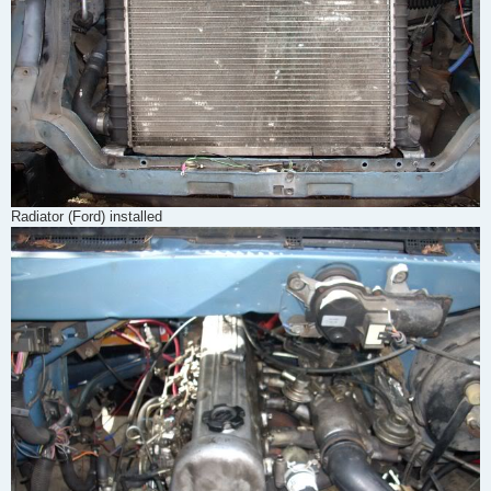
Radiator (Ford) installed