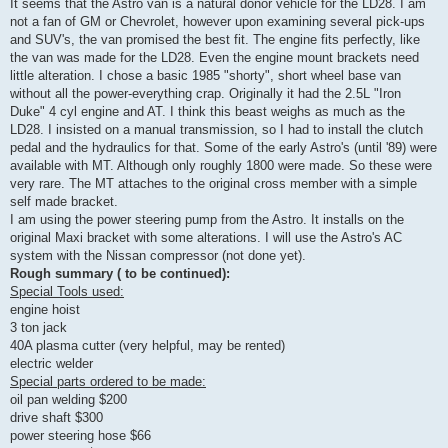
It seems that the Astro van is a natural donor vehicle for the LD28. I am
not a fan of GM or Chevrolet, however upon examining several pick-ups
and SUV's, the van promised the best fit. The engine fits perfectly, like
the van was made for the LD28. Even the engine mount brackets need
little alteration. I chose a basic 1985 "shorty", short wheel base van
without all the power-everything crap. Originally it had the 2.5L "Iron
Duke" 4 cyl engine and AT. I think this beast weighs as much as the
LD28. I insisted on a manual transmission, so I had to install the clutch
pedal and the hydraulics for that. Some of the early Astro's (until '89) were
available with MT. Although only roughly 1800 were made. So these were
very rare. The MT attaches to the original cross member with a simple
self made bracket.
I am using the power steering pump from the Astro. It installs on the
original Maxi bracket with some alterations. I will use the Astro's AC
system with the Nissan compressor (not done yet).
Rough summary ( to be continued):
Special Tools used:
engine hoist
3 ton jack
40A plasma cutter (very helpful, may be rented)
electric welder
Special parts ordered to be made:
oil pan welding $200
drive shaft $300
power steering hose $66