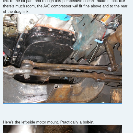
link to the oil pan, and though this perspective doesn't make it look like
there's much room, the A/C compressor
will
fit fine above and to the rear
of the drag link.
Here's the left-side motor mount. Practically a bolt-in.