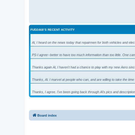
FUD2468’S RECENT ACTIVITY
Al, I heard on the news today that repairmen for both vehicles and el
PS-I agree--better to have too much information than too little. One 
Thanks again Al, I haven't had a chance to play with my new Aero sin
Thanks, Al. I marvel at people who can, and are willing to take the tim
Thanks, I agree. I've been going back through Al's pics and descriptio
Board index