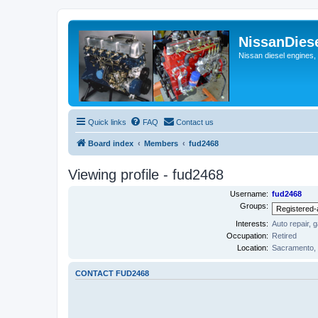
NissanDies
Nissan diesel engines,
Quick links
FAQ
Contact us
Board index
Members
fud2468
Viewing profile - fud2468
Username:
fud2468
Groups:
Interests:
Auto repair, 
Occupation:
Retired
Location:
Sacramento,
CONTACT FUD2468