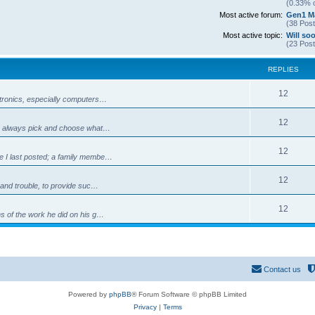
(0.33% o
Most active forum:
Gen1 Ma
(38 Post
Most active topic:
Will so
(23 Post
REPLIES
R
12
ectronics, especially computers…
e
R
12
can always pick and choose what…
p
e
l
R
12
ce I last posted; a family membe…
p
i
e
l
R
12
e
e and trouble, to provide suc…
p
i
e
s
l
R
12
e
ns of the work he did on his g…
p
i
e
s
l
e
p
i
s
l
Contact us
e
i
s
Powered by
phpBB
® Forum Software © phpBB Limited
e
Privacy
|
Terms