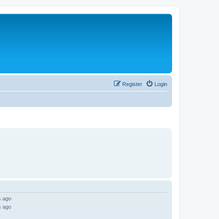
Register
Login
s ago
s ago