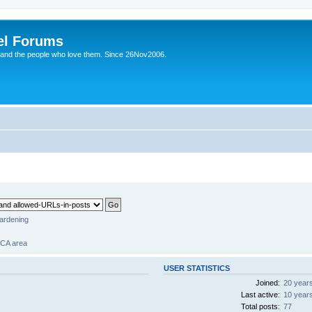
el Forums
 and the people who love them. Since 26Nov2006.
gardening
 CA area
USER STATISTICS
Joined:
20 year
Last active:
10 year
Total posts:
77