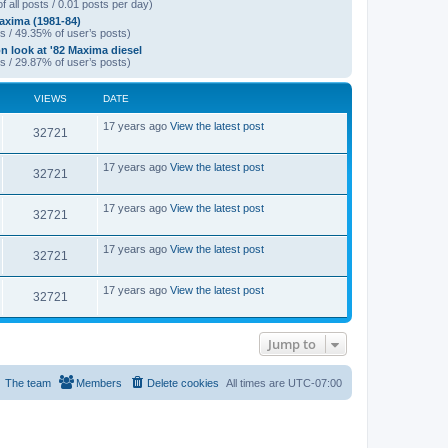
f all posts / 0.01 posts per day)
xima (1981-84)
s / 49.35% of user’s posts)
on look at '82 Maxima diesel
s / 29.87% of user’s posts)
VIEWS
DATE
L
17 years ago
View the latest post
V
32721
a
s
i
t
L
17 years ago
View the latest post
V
32721
p
a
e
o
s
s
i
t
L
17 years ago
View the latest post
w
t
V
32721
p
a
e
o
s
s
s
i
t
L
17 years ago
View the latest post
w
t
V
32721
p
a
e
o
s
s
s
i
t
L
17 years ago
View the latest post
w
t
V
32721
p
a
e
o
s
s
s
i
t
w
t
p
Jump to
e
o
s
s
w
t
The team
Members
Delete cookies
All times are
UTC-07:00
s